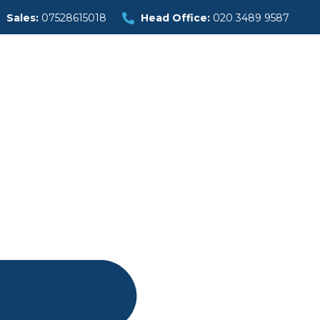
Sales:
07528615018
Head Office:
020 3489 9587