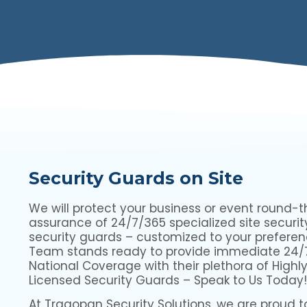
Security Guards on Site
We will protect your business or event round-t
assurance of 24/7/365 specialized site securit
security guards – customized to your preferen
Team stands ready to provide immediate 24/
National Coverage with their plethora of Highly
Licensed Security Guards – Speak to Us Today!
At Tragopan Security Solutions, we are proud to