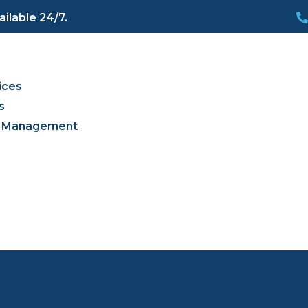
ilable 24/7.
s
ices
s
es Management