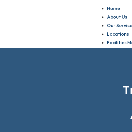
Home
About Us
Our Service
Locations
Facilities
T