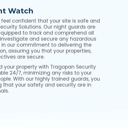
ht Watch
eel confident that your site is safe and
curity Solutions. Our night guards are
equipped to track and comprehend all
 investigate and secure any hazardous
e in our commitment to delivering the
on, assuring you that your properties,
ectives are secure.
d your property with Tragopan Security
ble 24/7, minimizing any risks to your
eople. With our highly trained guards, you
g that your safety and security are in
als.