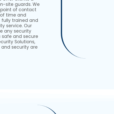
on-site guards. We
 point of contact
 of time and
fully trained and
ty service. Our
e any security
a safe and secure
urity Solutions,
 and security are