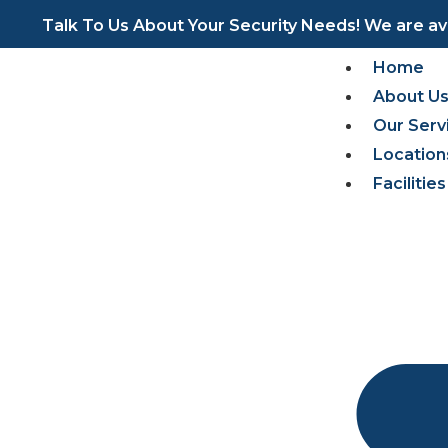
https://pinup-oyun.com/
mostbet az casino
https://aviator-guide.com/
pinup
pin up casino
Talk To Us About Your Security Needs! We are ava
Home
About U
Our Serv
Location
Faciliti