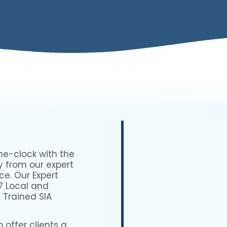
he-clock with the
y from our expert
ce. Our Expert
7 Local and
 Trained SIA
 offer clients a