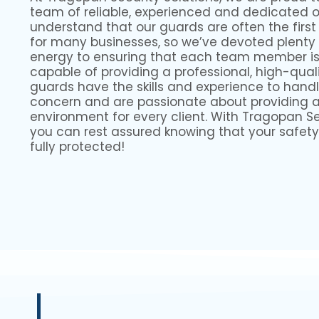
team of reliable, experienced and dedicated 
understand that our guards are often the first
for many businesses, so we’ve devoted plenty
energy to ensuring that each team member is 
capable of providing a professional, high-quali
guards have the skills and experience to handl
concern and are passionate about providing 
environment for every client. With Tragopan Sec
you can rest assured knowing that your safety
fully protected!