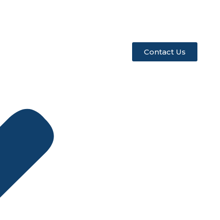
Contact Us