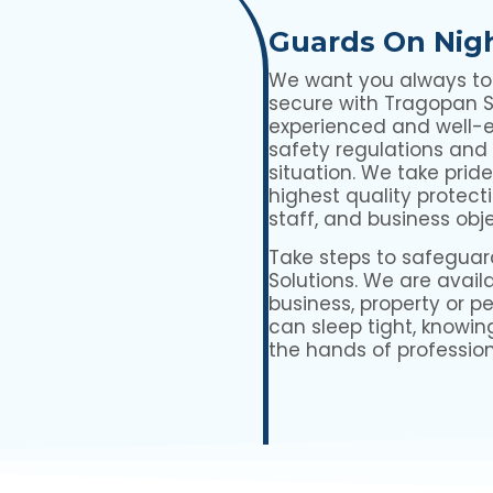
Guards On Nig
We want you always to f
secure with Tragopan Se
experienced and well-
safety regulations and
situation. We take prid
highest quality protecti
staff, and business obj
Take steps to safeguar
Solutions. We are availa
business, property or p
can sleep tight, knowin
the hands of profession