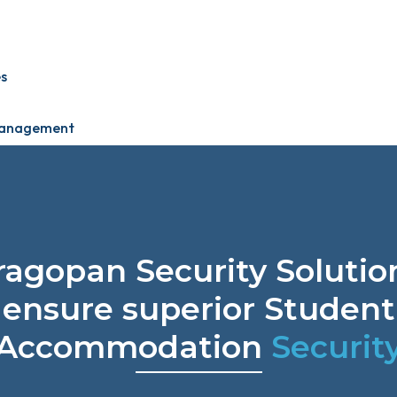
s
 Management
ragopan Security Solutio
ensure superior Student
Accommodation
Securit